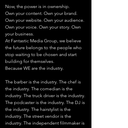
Now, the power is in ownership.
Own your content. Own your brand. 
Own your website. Own your audience. 
Own your voice. Own your story. Own 
your business.
At Fantastic Media Group, we believe 
the future belongs to the people who 
stop waiting to be chosen and start 
building for themselves.
Because WE are the industry. 
The barber is the industry. The chef is 
the industry. The comedian is the 
industry. The truck driver is the industry. 
The podcaster is the industry. The DJ is 
the industry. The hairstylist is the 
industry. The street vendor is the 
industry. The independent filmmaker is 